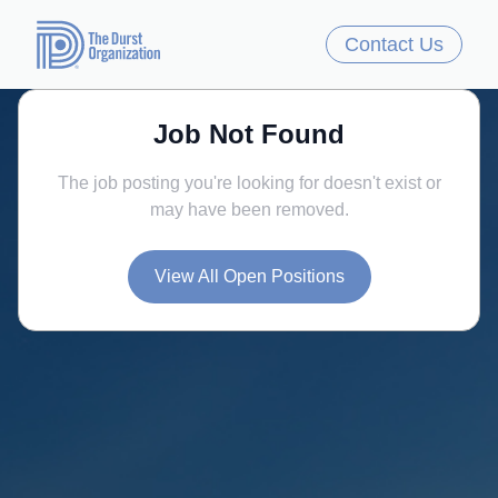
Contact Us
Job Not Found
The job posting you're looking for doesn't exist or
may have been removed.
View All Open Positions