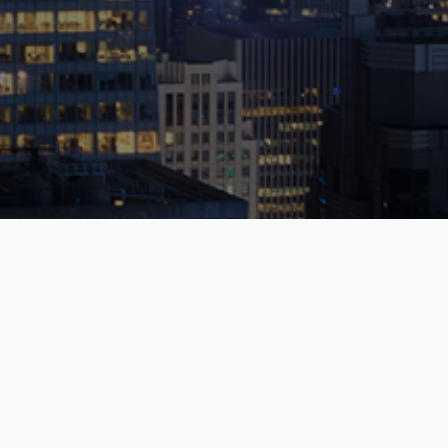
The Durst Organization
1155 Avenue of the Americas, New York, NY 10036
phone:
212.257.6600
email:
info@durst.org