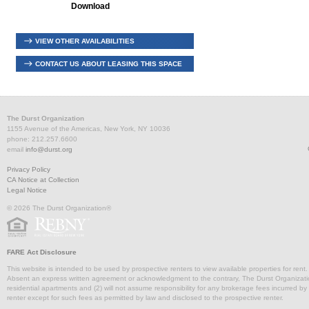
Download
VIEW OTHER AVAILABILITIES
CONTACT US ABOUT LEASING THIS SPACE
The Durst Organization
1155 Avenue of the Americas, New York, NY 10036
phone: 212.257.6600
email
info@durst.org
Privacy Policy
CA Notice at Collection
Legal Notice
© 2026 The Durst Organization®
FARE Act Disclosure
This website is intended to be used by prospective renters to view available properties for rent
Absent an express written agreement or acknowledgment to the contrary, The Durst Organization and
residential apartments and (2) will not assume responsibility for any brokerage fees incurred by a
renter except for such fees as permitted by law and disclosed to the prospective renter.