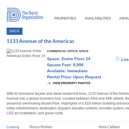
Read
Our
Accessibility
Policy
PROPERTIES
AVAILABILITIES
ABOU
BACK
1133 Avenue of the Americas
COMMERCIAL OFFICE SPACE
Space: Entire Floor 14
Lea
Square Feet: 8,906
Available: Immediate
Rental Price: Upon Request
VIEW PROPERTY PHOTOS
With its limestone façade and sleek modernist lines, 1133 Avenue of the Americ
Avenue into a global business hub. Located between 43rd and 44th streets, the
presence overlooking Bryant Park. Highlights of a $10 million building enhan
lobby refurbishment, destination dispatch elevator controls, turnstile system, n
LED art installation, and green roofs.
Leasing
Rocco Romeo
Nora Caliban