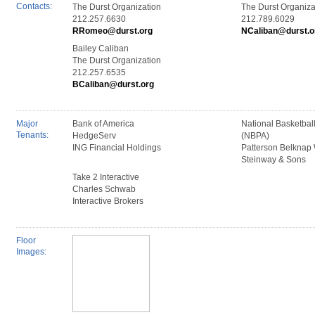
Contacts:
The Durst Organization
The Durst Organiza
212.257.6630
212.789.6029
RRomeo@durst.org
NCaliban@durst.o
Bailey Caliban
The Durst Organization
212.257.6535
BCaliban@durst.org
Major
Bank of America
National Basketball
Tenants:
HedgeServ
(NBPA)
ING Financial Holdings
Patterson Belknap 
Steinway & Sons
Take 2 Interactive
Charles Schwab
Interactive Brokers
Floor
Images: