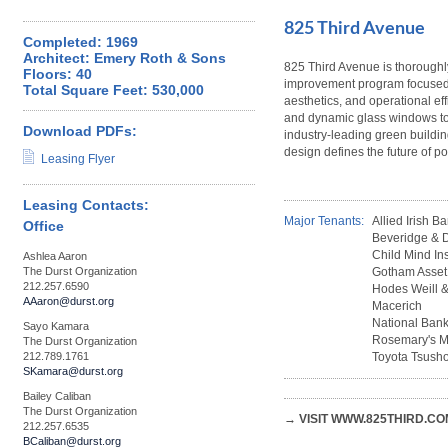
825 Third Avenue
Completed: 1969
Architect: Emery Roth & Sons
825 Third Avenue is thoroughl
Floors: 40
improvement program focused 
Total Square Feet: 530,000
aesthetics, and operational ef
and dynamic glass windows to
Download PDFs:
industry-leading green building
design defines the future of pos
Leasing Flyer
Leasing Contacts:
Major Tenants:
Allied Irish B
Office
Beveridge &
Child Mind Ins
Ashlea Aaron
The Durst Organization
Gotham Asse
212.257.6590
Hodes Weill &
AAaron@durst.org
Macerich
National Bank
Sayo Kamara
Rosemary's M
The Durst Organization
212.789.1761
Toyota Tsusho
SKamara@durst.org
Bailey Caliban
The Durst Organization
→ VISIT WWW.825THIRD.CO
212.257.6535
BCaliban@durst.org