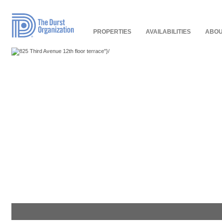
Read
Our
Accessibility
Policy
PROPERTIES
AVAILABILITIES
ABOU
"}/
"}/
"}/
"}/
"}/
"}/
"}/