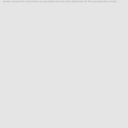
renter except for such fees as permitted by law and disclosed to the prospective renter.