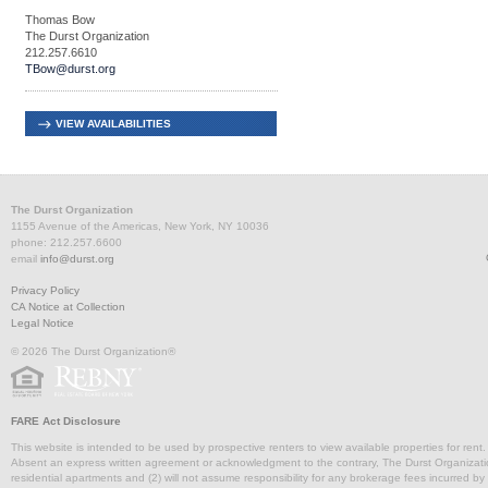
Thomas Bow
The Durst Organization
212.257.6610
TBow@durst.org
VIEW AVAILABILITIES
The Durst Organization
1155 Avenue of the Americas, New York, NY 10036
phone: 212.257.6600
email
info@durst.org
Privacy Policy
CA Notice at Collection
Legal Notice
© 2026 The Durst Organization®
FARE Act Disclosure
This website is intended to be used by prospective renters to view available properties for rent
Absent an express written agreement or acknowledgment to the contrary, The Durst Organization and
residential apartments and (2) will not assume responsibility for any brokerage fees incurred by a