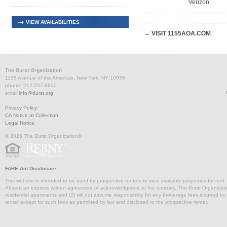
Verizon
VIEW AVAILABILITIES
→ VISIT 1155AOA.COM
The Durst Organization
1155 Avenue of the Americas, New York, NY 10036
phone: 212.257.6600
email
info@durst.org
Privacy Policy
CA Notice at Collection
Legal Notice
© 2026 The Durst Organization®
FARE Act Disclosure
This website is intended to be used by prospective renters to view available properties for rent
Absent an express written agreement or acknowledgment to the contrary, The Durst Organization and
residential apartments and (2) will not assume responsibility for any brokerage fees incurred by a
renter except for such fees as permitted by law and disclosed to the prospective renter.