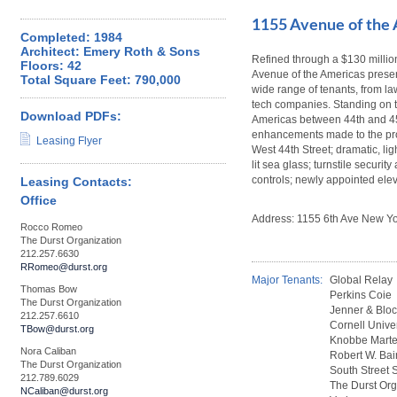
1155 Avenue of the
Completed: 1984
Architect: Emery Roth & Sons
Refined through a $130 milli
Floors: 42
Avenue of the Americas present
Total Square Feet: 790,000
wide range of tenants, from law
tech companies. Standing on t
Download PDFs:
Americas between 44th and 45th
enhancements made to the pro
Leasing Flyer
West 44th Street; dramatic, lig
lit sea glass; turnstile securit
controls; newly appointed ele
Leasing Contacts:
Office
Address: 1155 6th Ave New Yo
Rocco Romeo
The Durst Organization
212.257.6630
RRomeo@durst.org
Major Tenants:
Global Relay
Thomas Bow
Perkins Coie
The Durst Organization
Jenner & Blo
212.257.6610
Cornell Univer
TBow@durst.org
Knobbe Mart
Nora Caliban
Robert W. Bai
The Durst Organization
South Street S
212.789.6029
The Durst Org
NCaliban@durst.org