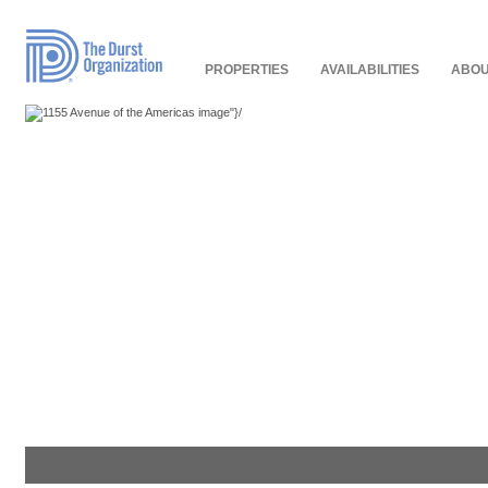
Read
Our
Accessibility
Policy
PROPERTIES
AVAILABILITIES
ABOU
"}/
"}/
"}/
"}/
"}/
"}/