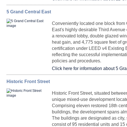
5 Grand Central East
FLOORPLAN
Top of House 31
SPACE
11,145
SQ. FT.
Upon Request
RENTAL
Imm
Partial 30
11,458
Upon Request
Arrange
Conveniently located one block from
East's highly desirable Third Avenue 
a renovated lobby, double glazed win
Entire 24
7,442
Upon Request
heat gain, and 4,775 square feet of g
certification under LEED v4 Existing
reflecting the successful implementati
Top of House 30
11,856
Upon Request
Imm
Availabl
Entire 17
22,111
Upon Request
March 20
policies and procedures.
Click here for information about 5 Gr
Historic Front Street
FLOORPLAN
Entire 23
SPACE
7,442
SQ. FT.
Upon Request
Historic Front Street, situated betwe
Partial
5,230
Upon Request
Imm
unique mixed-use development locate
DurstReady 29
Entire Floor 16
22,111
Upon Request
Immedia
Comprising eleven restored 18th cent
Entire Floor 25
5,719
U
buildings, the development spans almo
The buildings are designated as city,
consist of 95 residential units and 15
Suite 1725
10,964
Upon Request