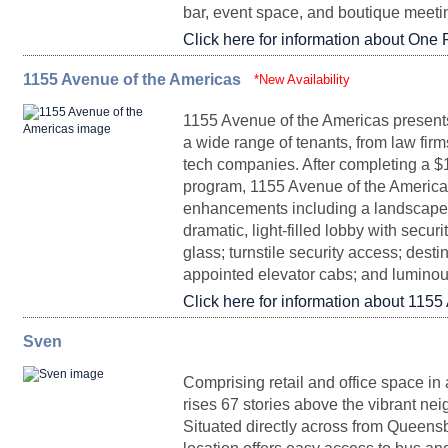
bar, event space, and boutique meeti
Click here for information about One 
Penthouse I
33,043 - 45,951
Upon Request
Partial DurstReady
6,079
Upon Request
Arrange
28
1155 Avenue of the Americas
FLOORPLAN
SPACE
*New Availability
SQ. FT.
1155 Avenue of the Americas presents 
a wide range of tenants, from law firm
tech companies. After completing a $
Entire 25
37,768
program, 1155 Avenue of the Americas 
Partial Floor 84 A
9,986
Upon Request
Partial DurstReady
5,451
Upon Request
Immedia
enhancements including a landscaped
20
dramatic, light-filled lobby with securi
glass; turnstile security access; desti
appointed elevator cabs; and lumino
Click here for information about 1155
Partial Floor 24
18,747
Sven
FLOORPLAN
Partial Floor 79 D
SPACE
11,033
Upon Request
SQ. FT.
Partial Floor 10
7,190
Upon Request
Immedia
Comprising retail and office space in 
rises 67 stories above the vibrant ne
Situated directly across from Queensb
*
18,584
Partial 3