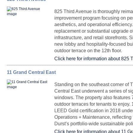
825 Third Avenue is thoroughly reima
Entire 39
22,872
Upon Request
Arrange
improvement program focusing on per
aesthetics, and operational efficienc
Entire 3-15, 17, 22-26
477,500 - 600,000
Up
replacement or substantial upgrade 
infrastructure, and retail storefronts.
new lobby and hospitality-focused bu
Retail 1
2,198
Upon Reques
outdoor terrace on the 12th floor.
Click here for information about 825 
Entire Floor 38
22,858
Upon Request
Arrange
11 Grand Central East
FLOORPLAN
SPACE
SQ. FT.
RENTAL
POSS
Standing on the southeast corner of 
40-50 Site
97,980
Upon Reques
Central East underwent a series of sig
windows. The property also features 
Top of House 36-
12,278 -
Upon Request
Imm
40
61,000
outdoor terraces for tenants to enjoy.
Entire 31
22,915
Upon Request
Arrange
LEED Gold certification in 2018 unde
Operations + Maintenance, reflecting
Durst’s portfolio-wide sustainable po
Click here for information about 11 G