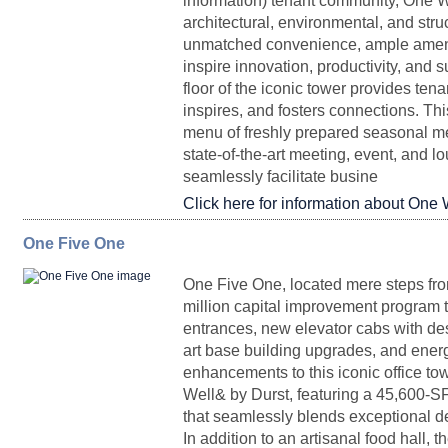
information) tenant community, One Wo
architectural, environmental, and str
unmatched convenience, ample amenit
Partial 6
3,273
Upon Request
Immedia
inspire innovation, productivity, and 
floor of the iconic tower provides tena
inspires, and fosters connections. Thi
menu of freshly prepared seasonal me
state-of-the-art meeting, event, and l
seamlessly facilitate busine
Click here for information about One 
Entire Floor 16
22,111
Upon Request
Immedia
One Five One
FLOORPLAN
SPACE
SQ. FT.
RENTAL
P
One Five One, located mere steps fr
million capital improvement program 
entrances, new elevator cabs with dest
Penthouse II
12,908 - 45,951
Upon Request
Partial DurstReady
art base building upgrades, and energ
5,230
Upon Request
Immedia
29
enhancements to this iconic office tow
Well& by Durst, featuring a 45,600-SF 
that seamlessly blends exceptional des
In addition to an artisanal food hall, 