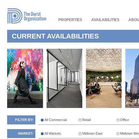
Read
Our
Accessibility
Policy
PROPERTIES
AVAILABILITIES
ABOU
CURRENT AVAILABILITIES
FILTER BY:
All Commercial
Retail
Office
MARKET:
All Markets
Midtown East
Midtown We