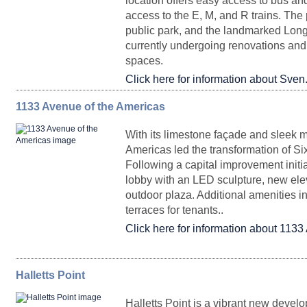
location offers easy access to bus an
access to the E, M, and R trains. The 
Partial Floor 22
9,638
public park, and the landmarked Long
Entire Floor 73
40,144
Upon Request
DurstReady 17
5,556
Upon Request
Immedia
currently undergoing renovations and w
spaces.
Click here for information about Sven
Partial Ground Floor Retail
2,275 - 8,281
1133 Avenue of the Americas
FLOORPLAN
SPACE
SQ. FT.
RENTA
Partial Floor 3
24,336
Partial Floor 71 J
9,499
Upon Request
J
With its limestone façade and sleek m
Partial Floor 71 J
9,499
Upon Request
January 2
Americas led the transformation of Si
Following a capital improvement initia
Retail 5
1,392
Upon Requ
lobby with an LED sculpture, new ele
outdoor plaza. Additional amenities i
terraces for tenants..
Partial Ground Floor
3,163 - 40,498
Click here for information about 1133
Partial Floor 46 P
2,578
Upon Request
Halletts Point
FLOORPLAN
SPACE
Retail 3
SQ. FT.
4,719
RENTAL
Upon Requ
POSSESS
Halletts Point is a vibrant new devel