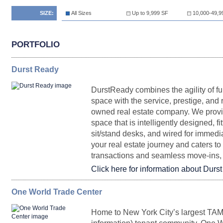
SIZE:
All Sizes
Up to 9,999 SF
10,000-49,9
PORTFOLIO
Durst Ready
DurstReady combines the agility of fu
space with the service, prestige, and r
owned real estate company. We provide
space that is intelligently designed, f
sit/stand desks, and wired for immed
your real estate journey and caters t
transactions and seamless move-ins, 
Click here for information about Durs
One World Trade Center
SQ.
FLOORPLAN
SPACE
FT.
RENTAL
POSSESS
Home to New York City’s largest TAMI