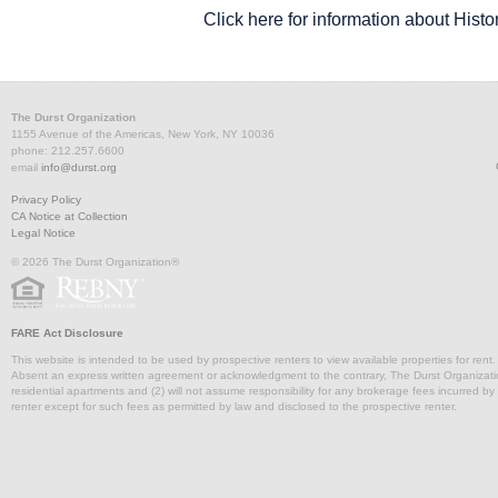
Click here for information about Histor
Partial
6,079
Upon Request
Arr
DurstReady 28
Entire Floor 14
8,906
Upon Request
Immedia
FLOORPLAN
Entire 22
SPACE
5,728 - 5,728
SQ. FT.
R
U
The Durst Organization
1155 Avenue of the Americas, New York, NY 10036
phone: 212.257.6600
Partial 17
1,781
Upon Request
email
info@durst.org
Privacy Policy
227 Front Street
2,824
Upon
Partial 25
3,784
Upon Request
Imm
CA Notice at Collection
Partial Floor 6
11,700
Upon Request
Immedia
Legal Notice
Entire Floor 20
7,340
U
© 2026 The Durst Organization®
Partial Floor 10
7,190
Upon Request
FARE Act Disclosure
This website is intended to be used by prospective renters to view available properties for rent
229 Front Street
1,881
Upon
Absent an express written agreement or acknowledgment to the contrary, The Durst Organization and
Tower Floor 27
11,816
Upon Request
Imm
residential apartments and (2) will not assume responsibility for any brokerage fees incurred by a
Partial 6
3,273
Upon Request
Immedia
renter except for such fees as permitted by law and disclosed to the prospective renter.
Partial 18
3,979
U
15,522 -
Partial 5
Upon Request
100,700