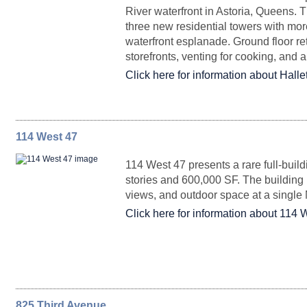
River waterfront in Astoria, Queens. 
Partial Ground Floor - 43rd St
1,255 - 16,956
three new residential towers with mor
Partial Floor 46C
2,556
Upon Request
Entire 42
23,456
Upon Request
Arrange
waterfront esplanade. Ground floor reta
storefronts, venting for cooking, and 
Click here for information about Hallet
114 West 47
FLOORPLAN
Entire Floor 41
SPACE
23,456
SQ. FT.
Upon Request
RENTAL
Arrange
114 West 47 presents a rare full-buil
stories and 600,000 SF. The building br
views, and outdoor space at a single
Retail 4
2,298
Upon Reques
Click here for information about 114 
Entire 40
22,872
Upon Request
Arrange
825 Third Avenue
FLOORPLAN
Retail 2
SPACE
2,206
SQ. FT.
Upon Reques