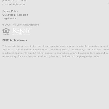
phone: 212.257.6600
email
info@durst.org
Privacy Policy
CA Notice at Collection
Legal Notice
© 2026 The Durst Organization®
FARE Act Disclosure
This website is intended to be used by prospective renters to view available properties for rent
Absent an express written agreement or acknowledgment to the contrary, The Durst Organization and
residential apartments and (2) will not assume responsibility for any brokerage fees incurred by a
renter except for such fees as permitted by law and disclosed to the prospective renter.