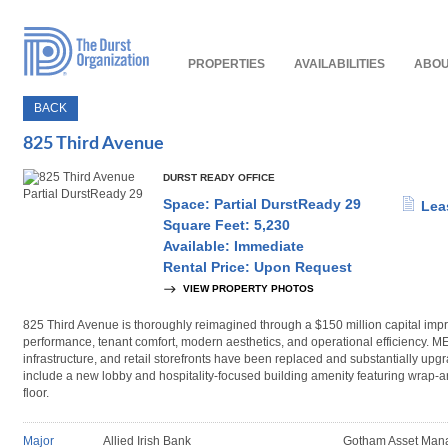
Read
Our
Accessibility
Policy
PROPERTIES
AVAILABILITIES
ABOU
BACK
825 Third Avenue
DURST READY OFFICE
Space: Partial DurstReady 29
Lea
Square Feet: 5,230
Available: Immediate
Rental Price: Upon Request
VIEW PROPERTY PHOTOS
825 Third Avenue is thoroughly reimagined through a $150 million capital i
performance, tenant comfort, modern aesthetics, and operational efficiency. 
infrastructure, and retail storefronts have been replaced and substantially upg
include a new lobby and hospitality-focused building amenity featuring wrap-a
floor.
Major
Allied Irish Bank
Gotham Asset Man