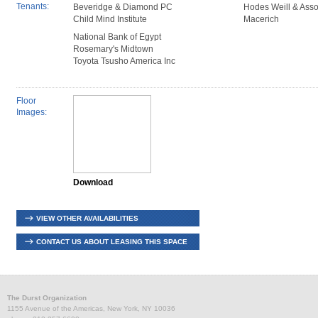
Tenants:
Beveridge & Diamond PC
Hodes Weill & Asso
Child Mind Institute
Macerich
National Bank of Egypt
Rosemary's Midtown
Toyota Tsusho America Inc
Floor
Images:
Download
VIEW OTHER AVAILABILITIES
CONTACT US ABOUT LEASING THIS SPACE
The Durst Organization
1155 Avenue of the Americas, New York, NY 10036