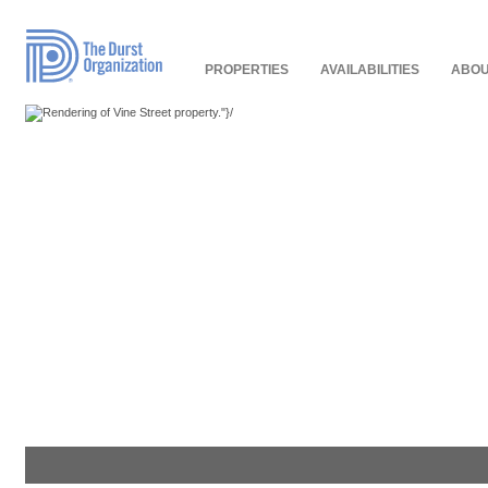
Read
Our
Accessibility
Policy
PROPERTIES
AVAILABILITIES
ABOU
"}/