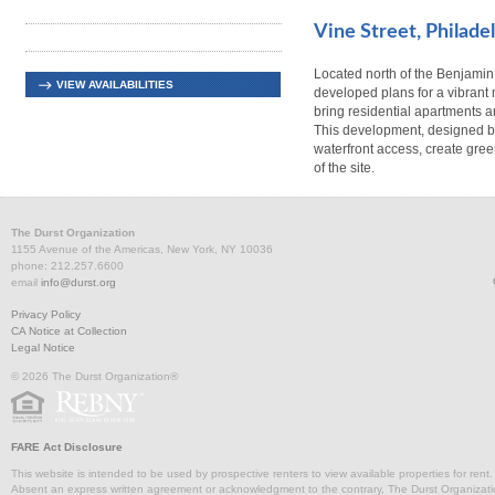
Vine Street, Philade
Located north of the Benjamin
VIEW AVAILABILITIES
developed plans for a vibrant 
bring residential apartments a
This development, designed b
waterfront access, create gree
of the site.
The Durst Organization
1155 Avenue of the Americas, New York, NY 10036
phone: 212.257.6600
email
info@durst.org
Privacy Policy
CA Notice at Collection
Legal Notice
© 2026 The Durst Organization®
FARE Act Disclosure
This website is intended to be used by prospective renters to view available properties for rent
Absent an express written agreement or acknowledgment to the contrary, The Durst Organization and