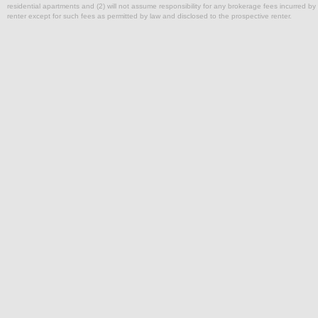
residential apartments and (2) will not assume responsibility for any brokerage fees incurred by a
renter except for such fees as permitted by law and disclosed to the prospective renter.