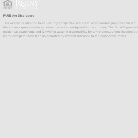
FARE Act Disclosure
This website is intended to be used by prospective renters to view available properties for rent
Absent an express written agreement or acknowledgment to the contrary, The Durst Organization and
residential apartments and (2) will not assume responsibility for any brokerage fees incurred by a
renter except for such fees as permitted by law and disclosed to the prospective renter.