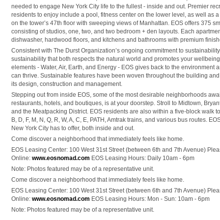
needed to engage New York City life to the fullest - inside and out. Premier recre
residents to enjoy include a pool, fitness center on the lower level, as well a
on the tower’s 47th floor with sweeping views of Manhattan. EOS offers 375 sm
consisting of studios, one, two, and two bedroom + den layouts. Each apartmen
dishwasher, hardwood floors, and kitchens and bathrooms with premium finishe
Consistent with The Durst Organization’s ongoing commitment to sustainability,
sustainability that both respects the natural world and promotes your wellbein
elements - Water, Air, Earth, and Energy - EOS gives back to the environmen
can thrive. Sustainable features have been woven throughout the building and 
its design, construction and management.
Stepping out from inside EOS, some of the most desirable neighborhoods await.
restaurants, hotels, and boutiques, is at your doorstep. Stroll to Midtown, Bryant
and the Meatpacking District. EOS residents are also within a five-block walk to th
B, D, F, M, N, Q, R, W, A, C, E, PATH, Amtrak trains, and various bus routes. EO
New York City has to offer, both inside and out.
Come discover a neighborhood that immediately feels like home.
EOS Leasing Center: 100 West 31st Street (between 6th and 7th Avenue) Pleas
Online:
www.eosnomad.com
EOS Leasing Hours: Daily 10am - 6pm
Note: Photos featured may be of a representative unit.
Come discover a neighborhood that immediately feels like home.
EOS Leasing Center: 100 West 31st Street (between 6th and 7th Avenue) Pleas
Online:
www.eosnomad.com
EOS Leasing Hours: Mon - Sun: 10am - 6pm
Note: Photos featured may be of a representative unit.