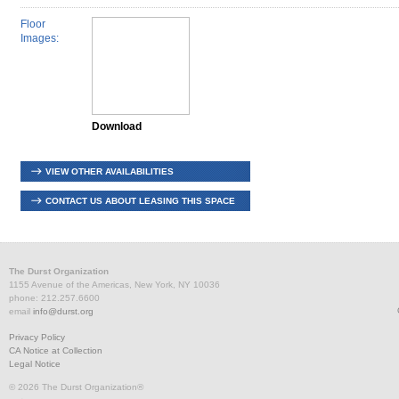
Floor
Images:
Download
VIEW OTHER AVAILABILITIES
CONTACT US ABOUT LEASING THIS SPACE
The Durst Organization
1155 Avenue of the Americas, New York, NY 10036
phone: 212.257.6600
email
info@durst.org
Privacy Policy
CA Notice at Collection
Legal Notice
© 2026 The Durst Organization®