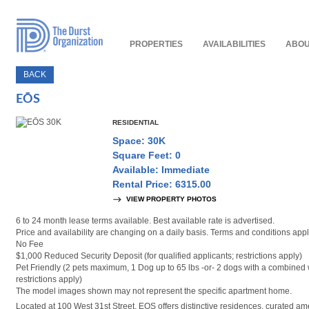
Read
Our
Accessibility
Policy
PROPERTIES
AVAILABILITIES
ABOU
BACK
EŌS
RESIDENTIAL
Space: 30K
Square Feet: 0
Available: Immediate
Rental Price: 6315.00
VIEW PROPERTY PHOTOS
6 to 24 month lease terms available. Best available rate is advertised.
Price and availability are changing on a daily basis. Terms and conditions appl
No Fee
$1,000 Reduced Security Deposit (for qualified applicants; restrictions apply)
Pet Friendly (2 pets maximum, 1 Dog up to 65 lbs -or- 2 dogs with a combined 
restrictions apply)
The model images shown may not represent the specific apartment home.
Located at 100 West 31st Street, EOS offers distinctive residences, curated am