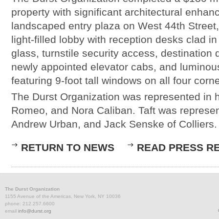
property with significant architectural enha
landscaped entry plaza on West 44th Street
light-filled lobby with reception desks clad in
glass, turnstile security access, destination 
newly appointed elevator cabs, and lumino
featuring 9-foot tall windows on all four corne
The Durst Organization was represented in
Romeo, and Nora Caliban. Taft was represe
Andrew Urban, and Jack Senske of Colliers.
RETURN TO NEWS
READ PRESS R
The Durst Organization
1155 Avenue of the Americas, New York, NY 10036
phone: 212.257.6600
email
info@durst.org