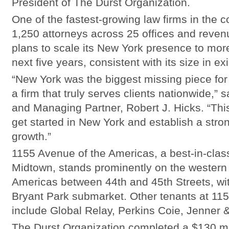
President of The Durst Organization.
One of the fastest-growing law firms in the c
1,250 attorneys across 25 offices and revenu
plans to scale its New York presence to mor
next five years, consistent with its size in e
“New York was the biggest missing piece for 
a firm that truly serves clients nationwide,”
and Managing Partner, Robert J. Hicks. “This 
get started in New York and establish a stro
growth.”
1155 Avenue of the Americas, a best-in-class
Midtown, stands prominently on the western 
Americas between 44th and 45th Streets, wit
Bryant Park submarket. Other tenants at 11
include Global Relay, Perkins Coie, Jenner 
The Durst Organization completed a $130 mil