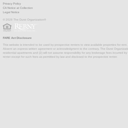
Privacy Policy
CA Notice at Collection
Legal Notice
© 2026 The Durst Organization®
FARE Act Disclosure
This website is intended to be used by prospective renters to view available properties for rent
Absent an express written agreement or acknowledgment to the contrary, The Durst Organization and
residential apartments and (2) will not assume responsibility for any brokerage fees incurred by a
renter except for such fees as permitted by law and disclosed to the prospective renter.