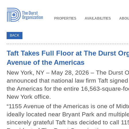
Read
Our
Accessibility
Policy
PROPERTIES
AVAILABILITIES
ABOU
BACK
Taft Takes Full Floor at The Durst Or
Avenue of the Americas
New York, NY – May 28, 2026 – The Durst O
announced that national law firm Taft signed
the Americas for the entire 16,563-square-foo
New York office.
“1155 Avenue of the Americas is one of Midt
ideally located near Bryant Park and multipl
sincerely grateful Taft has decided to call 1