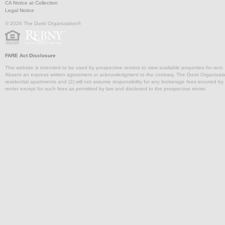
CA Notice at Collection
Legal Notice
© 2026 The Durst Organization®
FARE Act Disclosure
This website is intended to be used by prospective renters to view available properties for rent
Absent an express written agreement or acknowledgment to the contrary, The Durst Organization and
residential apartments and (2) will not assume responsibility for any brokerage fees incurred by a
renter except for such fees as permitted by law and disclosed to the prospective renter.