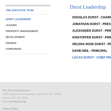
Durst Leadership
THE EXECUTIVE TEAM
DOUGLAS DURST - CHAI
DURST LEADERSHIP
JONATHAN DURST - PRES
LEASING
ALEXANDER DURST - PRI
PROPERTY MANAGEMENT
DEVELOPMENT
KRISTOFFER DURST - PRI
FINANCE
HELENA ROSE DURST - P
CORPORATE
DAVID NEIL - PRINCIPAL
LUCAS DURST - CHIEF FI
The Durst Organization
1155 Avenue of the Americas, New York, NY 10036
phone: 212.257.6600
email
info@durst.org
Privacy Policy